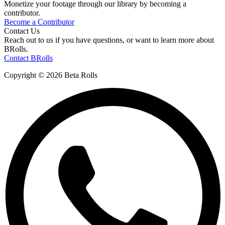
Monetize your footage through our library by becoming a
contributor.
Become a Contributor
Contact Us
Reach out to us if you have questions, or want to learn more about
BRolls.
Contact BRolls
Copyright © 2026 Beta Rolls