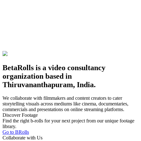
BetaRolls is a video consultancy
organization based in
Thiruvananthapuram, India.
We collaborate with filmmakers and content creators to cater
storytelling visuals across mediums like cinema, documentaries,
commercials and presentations on online streaming platforms.
Discover Footage
Find the right b-rolls for your next project from our unique footage
library.
Go to BRolls
Collaborate with Us